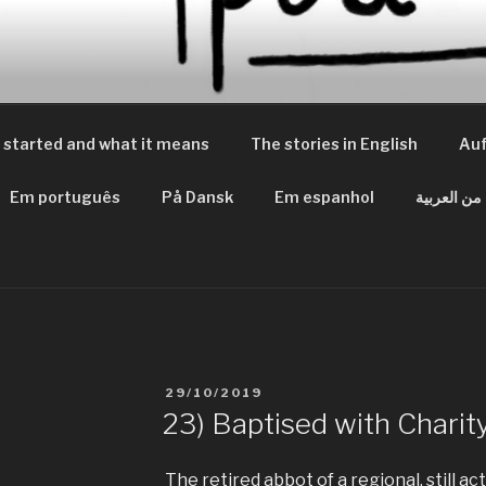
 PEACES
m Frieden
 started and what it means
The stories in English
Auf
Em português
På Dansk
Em espanhol
من العربية
VERÖFFENTLICHT
29/10/2019
AM
23) Baptised with Charit
The retired abbot of a regional, still a