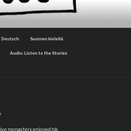
 Deutsch
Suomen kielellä
Audio: Listen to the Stories
y
ctive monastery enjoyed his