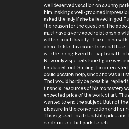
well deserved vacation on a sunny park 
him, making a well-groomed impression 
asked the lady if she believed in god. 
the reason for the question. The abbot
must have a very good relationship wi
with so much beauty“. The conversatio
abbot told of his monastery and the eff
worth seeing. Even the baptismal font
Now only a special stone figure was n
baptismal font. Smiling, the interested
could possibly help, since she was artisti
That would hardly be possible, replied
financial resources of his monastery w
expected price of the work of art. Thus
wanted to end the subject. But not the 
pleasure in the conversation and her 
They agreed on a friendship price and
conform“ on that park bench.