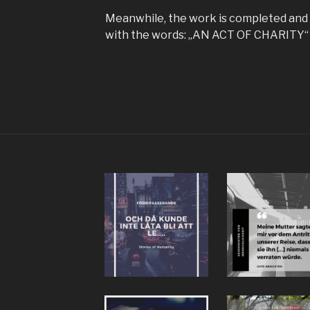
Meanwhile, the work is completed and 
with the words: „AN ACT OF CHARITY“