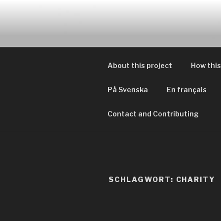
Zum
Inhalt
EVERYDAY
springen
Geschichten von tagtägliche
About this project
How this
På Svenska
En français
Contact and Contributing
SCHLAGWORT:
CHARITY