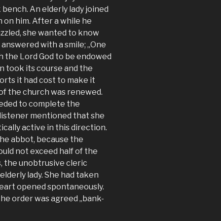
bench. An elderly lady joined
on him. After a while he
Puzzled, she wanted to know
 answered with a smile; „One
th the Lord God to be endowed
n took its course and the
orts it had cost to make it
 of the church was renewed.
eeded to complete the
 listener mentioned that she
cally active in this direction.
 the abbot, because the
ould not exceed half of the
, the unobtrusive cleric
elderly lady. She had taken
heart opened spontaneously.
 the order was agreed „bank-