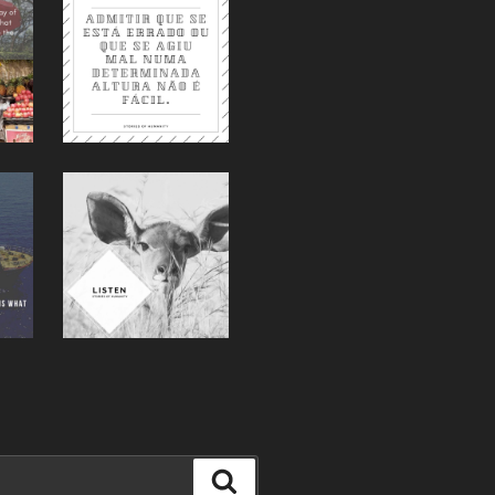
Suche