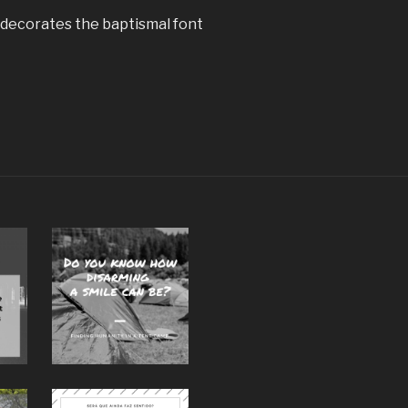
decorates the baptismal font