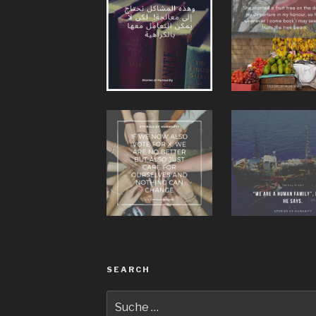
SEARCH
Suche
nach: