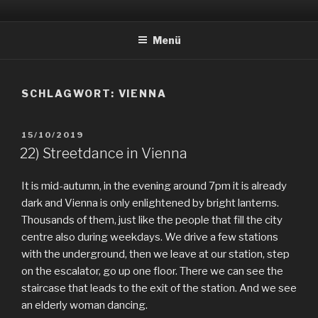
Zum
EVERYDAY PEACES
Geschichten von tagtäglichem Frieden
Inhalt
Menü
springen
SCHLAGWORT:
VIENNA
VERÖFFENTLICHT
15/10/2019
AM
22) Streetdance in Vienna
It is mid-autumn, in the evening around 7pm it is already
dark and Vienna is only enlightened by bright lanterns.
Thousands of them, just like the people that fill the city
centre also during weekdays. We drive a few stations
with the underground, then we leave at our station, step
on the escalator, go up one floor. There we can see the
staircase that leads to the exit of the station. And we see
an elderly woman dancing.