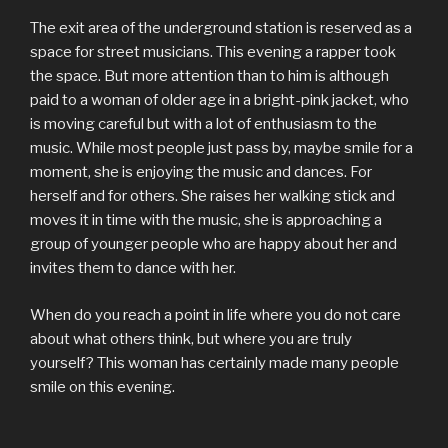
The exit area of the underground station is reserved as a
space for street musicians. This evening a rapper took
the space. But more attention than to him is although
paid to a woman of older age in a bright-pink jacket, who
is moving careful but with a lot of enthusiasm to the
music. While most people just pass by, maybe smile for a
moment, she is enjoying the music and dances. For
herself and for others. She raises her walking stick and
moves it in time with the music, she is approaching a
group of younger people who are happy about her and
invites them to dance with her.
When do you reach a point in life where you do not care
about what others think, but where you are truly
yourself? This woman has certainly made many people
smile on this evening.