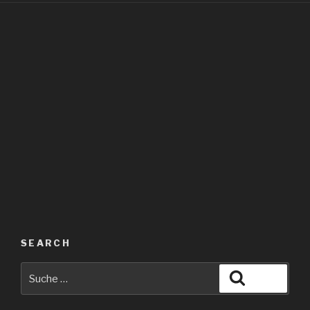
SEARCH
Suche
Suche
nach: