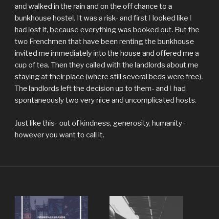
and walked in the rain and on the off chance to a
bunkhouse hostel. It was a risk- and first I looked like I
had lost it, because everything was booked out. But the
two Frenchmen that have been renting the bunkhouse
invited me immediately into the house and offered me a
cup of tea. Then they called with the landlords about me
staying at their place (where still several beds were free).
The landlords left the decision up to them- and I had
spontaneously two very nice and uncomplicated hosts.
Just like this- out of kindness, generosity, humanity-
however you want to call it.