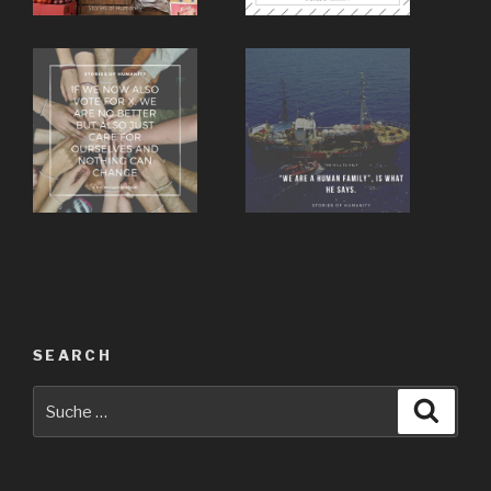
SEARCH
Suche
Suche
nach: