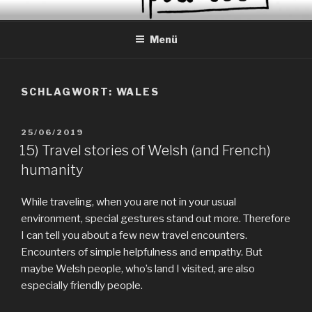
Zum
EVERYDAY PEACES
Geschichten von tagtäglichem Frieden
Inhalt
Menü
springen
SCHLAGWORT:
WALES
VERÖFFENTLICHT
25/06/2019
AM
15) Travel stories of Welsh (and French)
humanity
While traveling, when you are not in your usual
environment, special gestures stand out more. Therefore
I can tell you about a few new travel encounters.
Encounters of simple helpfulness and empathy. But
maybe Welsh people, who’s land I visited, are also
especially friendly people.