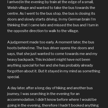
I arrived in the evening by train at the edge of a small,
Welsh village and wanted to take the bus towards the
centre. As I went to the bus stop, the bus is closing its
doors and slowly starts driving. In my German brain I’m
thinking that I came late and missed the bus and I turn in
the opposite direction to walk to the village.
A judgement made too early. A moment later, the bus
hoots behind me. The bus driver opens the doors and
says, that she just wanted to come towards me and my
heavy backpack. This incident might have not been
anything special for her and she has probably already
forgotten about it. But it stayed in my mind as something
special.
A day later, after a long day of hiking and another bus
journey, I was searching in the evening for an
accommodation. I didn’t know before where I would be
going in the evening, therefore I hadn’t booked anything