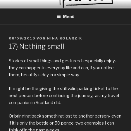
Zum
EVERYDAY PEACES
Geschichten von tagtäglichem Frieden
Inhalt
Menü
springen
VERÖFFENTLICHT
06/08/2019
VON
NINA KOLARZIK
AM
17) Nothing small
Stories of small things and gestures I especially enjoy-
they can happen in everyday life and can, if you notice
them, beautify a day in a simple way.
It might be the giving the still valid parking ticket to the
next person, before continuing the journey, as my travel
companion in Scotland did.
Or bringing back something lost to another person- even
if it is only the bottle or 50 pence, two examples I can
think of in the past weeks.