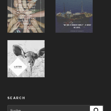
SEARCH
Suche
Suche