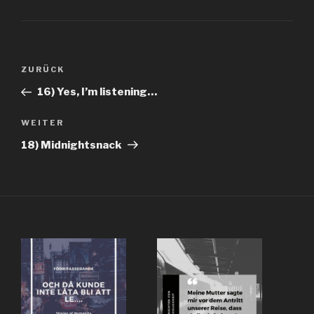
Beitragsnavigation
Vorheriger
ZURÜCK
Beitrag
16) Yes, I’m listening…
Nächster
WEITER
Beitrag
18) Midnightsnack