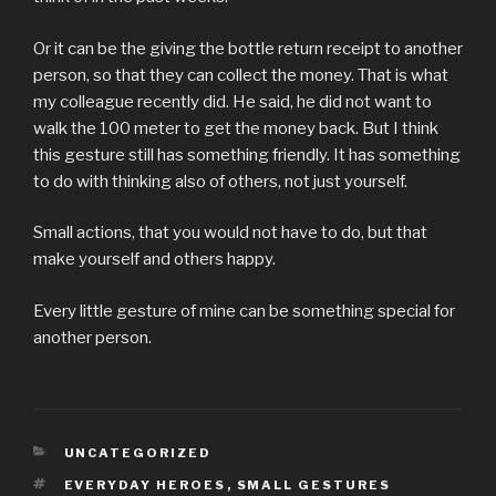
Or it can be the giving the bottle return receipt to another
person, so that they can collect the money. That is what
my colleague recently did. He said, he did not want to
walk the 100 meter to get the money back. But I think
this gesture still has something friendly. It has something
to do with thinking also of others, not just yourself.
Small actions, that you would not have to do, but that
make yourself and others happy.
Every little gesture of mine can be something special for
another person.
KATEGORIEN
UNCATEGORIZED
SCHLAGWÖRTER
EVERYDAY HEROES
,
SMALL GESTURES