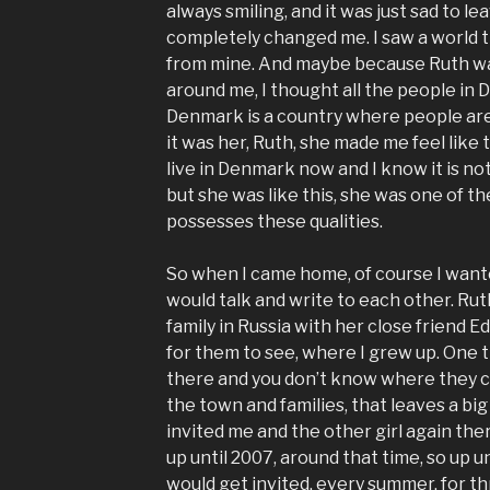
always smiling, and it was just sad to 
completely changed me. I saw a world 
from mine. And maybe because Ruth was
around me, I thought all the people in 
Denmark is a country where people are 
it was her, Ruth, she made me feel like 
live in Denmark now and I know it is not
but she was like this, she was one of t
possesses these qualities.
So when I came home, of course I want
would talk and write to each other. Rut
family in Russia with her close friend E
for them to see, where I grew up. One th
there and you don’t know where they 
the town and families, that leaves a big
invited me and the other girl again the
up until 2007, around that time, so up unt
would get invited, every summer, for th