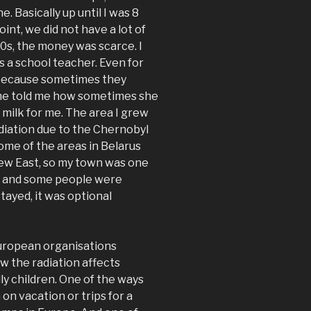
. Basically up until I was 8
point, we did not have a lot of
0s, the money was scarce. I
 a school teacher. Even for
e, because sometimes they
 She told me how sometimes she
milk for me. The area I grew
adiation due to the Chernobyl
ome of the areas in Belarus
lew East, so my town was one
on and some people were
tayed, it was optional
 European organisations
 the radiation affects
ly children. One of the ways
on vacation or trips for a