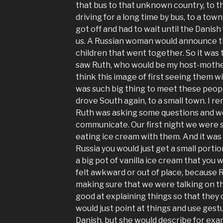
that bus to that unknown country, to 
driving for a long time by bus, to a town
got off and had to wait until the Danis
us. A Russian woman would announce th
children that went together. So it was t
saw Ruth, who would be my host-mother
think this image of first seeing them wi
was such big thing to meet these peop
drove South again, to a small town. I r
Ruth was asking some questions and we
communicate. Our first night we were s
eating ice cream with them. And it was
Russia you would just get a small portio
a big pot of vanilla ice cream that you 
felt awkward or out of place, because
making sure that we were talking on t
good at explaining things so that they
would just point at things and use gest
Danish, but she would describe for exam