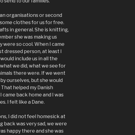
 send to our families.
an organisations or second
some clothes for us for free.
ts in general. She is knitting,
emember she was making us
ey were so cool. When I came
 dressed person, at least I
would include us in all the
 what we did, what we see for
nimals there were. If we went
by ourselves, but she would
k. That helped my Danish
s I came back home and I was
. I felt like a Dane.
ns, I did not feel homesick at
ing back was very sad, we were
 was happy there and she was