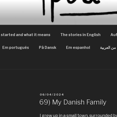
 PEACES
m Frieden
 started and what it means
The stories in English
Auf
Em português
På Dansk
Em espanhol
من العربية
VERÖFFENTLICHT
06/04/2024
AM
69) My Danish Family
I grew up in a small town, surrounded 