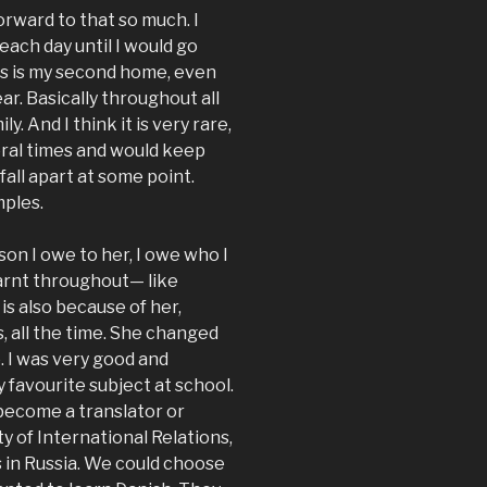
orward to that so much. I
ach day until I would go
this is my second home, even
ar. Basically throughout all
. And I think it is very rare,
eral times and would keep
fall apart at some point.
mples.
on I owe to her, I owe who I
arnt throughout— like
is also because of her,
 all the time. She changed
e. I was very good and
 favourite subject at school.
 become a translator or
y of International Relations,
s in Russia. We could choose