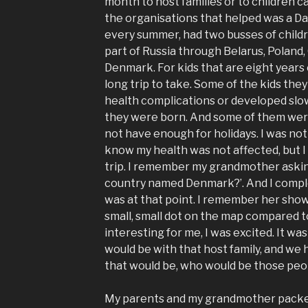
month to host families or to children 
the organisations that helped was a D
every summer, had two busses of child
part of Russia through Belarus, Poland,
Denmark. For kids that are eight years o
long trip to take. Some of the kids th
health complications or developed slo
they were born. And some of them were
not have enough for holidays. I was not 
know my health was not affected, but I 
trip. I remember my grandmother asking
country named Denmark?’. And I compl
was at that point. I remember her show
small, small dot on the map compared t
interesting for me, I was excited. It w
would be with that host family, and we h
that would be, who would be those peop
My parents and my grandmother packe