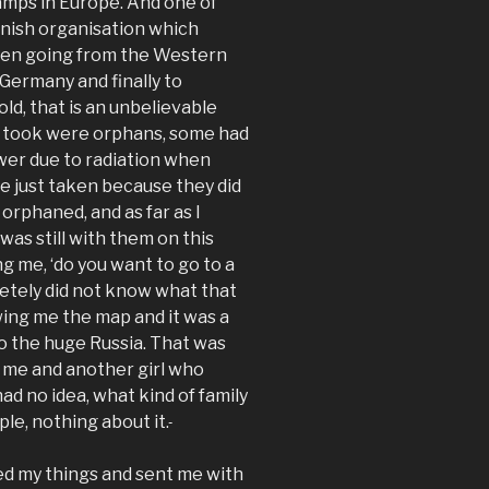
camps in Europe. And one of
anish organisation which
ren going from the Western
 Germany and finally to
ld, that is an unbelievable
ey took were orphans, some had
wer due to radiation when
 just taken because they did
orphaned, and as far as I
was still with them on this
 me, ‘do you want to go to a
etely did not know what that
ing me the map and it was a
o the huge Russia. That was
as me and another girl who
ad no idea, what kind of family
le, nothing about it.
d my things and sent me with