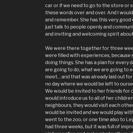
car or if we need to go to the store or
these words over and over. And I woul
and remember. She has this very good 
just talk to people openly and commun
and inviting and welcoming spirit about
We were there together for three wee
were filled with experiences, because s
doing things. She has a plan for every d
are going to do, what we are going to 
meet… and that was already laid out for
no day where we would be left to ourse
We would be invited to her friends for c
would introduce us to all of her children
neighbours, they would visit each othe
would be invited and we would play wit
went to the zoo, or one time also to Le
had three weeks, but it was full of imp