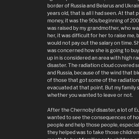
border of Russia and Belarus and Ukraine
years old, that is all I had seen. At that 
money, it was the 90s/beginning of 200
was raised by my grandmother, who was
her, it was difficult for her to raise m
would not pay out the salary on time.
was concerned how she is going to buy 
up in is considered an area with high r
disaster. The radiation cloud covered s
and Russia, because of the wind that b
of those that got some of the radiati
evacuated at that point. But my family s
whether you wanted to leave or not.
After the Chernobyl disaster, a lot of
wanted to see the consequences of how
people and help those people, especial
they helped was to take those children 