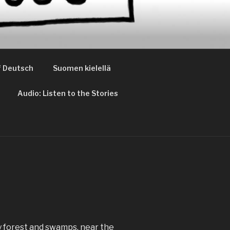
 Deutsch
Suomen kielellä
Audio: Listen to the Stories
by forest and swamps, near the