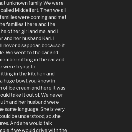
that unknown family. We were
 called Middelfart. Then we all
h families were coming and met
e families there and the
he other girl and me, and I
 and her husband Karl. I
ll never disappear, because it
le. We went to the car and
emember sitting in the car and
 were trying to
itting in the kitchen and
 a huge bowl, you know in
n of ice cream and here it was
would take it out of. We never
 Ruth and her husband were
he same language. She is very
 could be understood, so she
ures. And she would talk
ple if we would drive with the