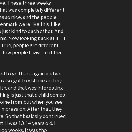
leave. These three weeks
that was completely different
 so nice, and the people
Denmark were like this. Like
just kind to each other. And
this. Now looking back at it— I
 true, people are different,
he few people I have met that
ed to go there again and we
h also got to visit me and my
dith, and that was interesting
ing is just that a child comes
come from, but when you see
 impression. After that, they
re. So that basically continued
il I was 13, 14 years old. I
ree weeks. It was the