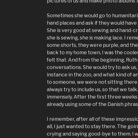
pictures of us and make photo albums to
Sometimes she would go to humanitari
hand places and ask if they would have 
She is very good at sewing and hand-craf
she is sewing, she is making lace. I r
some shorts, they were purple, and th
back to my home town, I was the coolest
felt that. And from the beginning, Ruth 
conversations. She would try to ask us,
instance in the zoo, and what kind of a
to someone, we were not sitting there 
always try to include us, so that we tal
immensely. After the first three week
already using some of the Danish phrases
I remember, after all of these impressio
all, I just wanted to stay there. The go
crying and saying good-bye to them. I