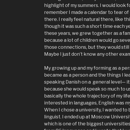
highlight of my summers. I would look f
remember I made a calendar to tear of e
there. I really feel natural there, like 
though it was such a short time each ye
these years, we grew together as a family
because a lot of children would go sev
those connections, but they would still 
Maybe I just don’t know any other exa
My growing up and my forming as a pers
became as a person and the things I le
speaking Danish on a general level— it 
because she would speak so much to us,
basically the whole trajectory of my lif
interested in languages, English was my
When I chose a university, I wanted to
linguist. I ended up at Moscow Universit
which is one of the biggest universitie