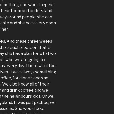
 something, she would repeat
d hear them and understand
way around people, she can
icate and she has a very open
 her.
ks. And these three weeks
he is such a person that is
ay, she has a plan for what we
eat, who we are going to
 us every day. There would be
lves, it was always something.
offee, for dinner, and she
. We also knew all of their
r and drink coffee and we
h the neighbours kids. Or we
goland. It was just packed, we
ressions. She would take