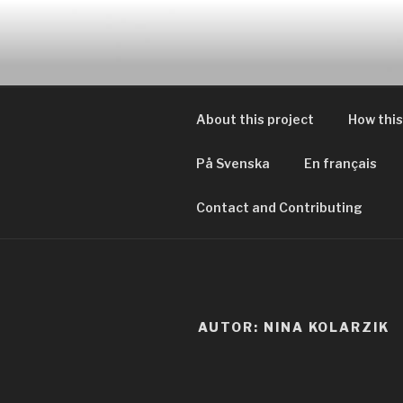
Zum
Inhalt
EVERYDAY
springen
Geschichten von tagtägliche
About this project
How this
På Svenska
En français
Contact and Contributing
AUTOR:
NINA KOLARZIK