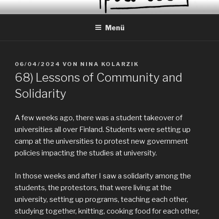
Zum
EVERYDAY PEACES
Geschichten von tagtäglichem Frieden
Inhalt
Menü
springen
VERÖFFENTLICHT
06/04/2024
VON
NINA KOLARZIK
AM
68) Lessons of Community and
Solidarity
A few weeks ago, there was a student takeover of
universities all over Finland. Students were setting up
camp at the universities to protest new government
policies impacting the studies at university.
In those weeks and after I saw a solidarity among the
students, the protestors, that were living at the
university, setting up programs, teaching each other,
studying together, knitting, cooking food for each other,