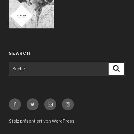
SEARCH
Suche
Suche
nach:
Facebook
Twitter
E-
Instagram
Mail
Stolz präsentiert von WordPress