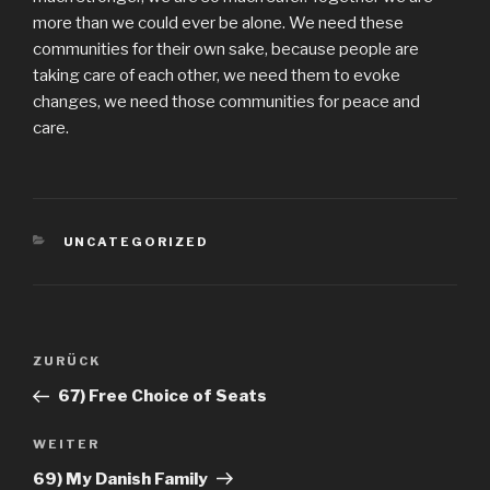
more than we could ever be alone. We need these
communities for their own sake, because people are
taking care of each other, we need them to evoke
changes, we need those communities for peace and
care.
KATEGORIEN
UNCATEGORIZED
Beitragsnavigation
Vorheriger
ZURÜCK
Beitrag
67) Free Choice of Seats
Nächster
WEITER
Beitrag
69) My Danish Family