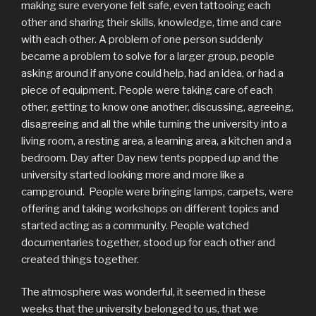
making sure everyone felt safe, even tattooing each
other and sharing their skills, knowledge, time and care
with each other. A problem of one person suddenly
became a problem to solve for a larger group, people
asking around if anyone could help, had an idea, or had a
piece of equipment. People were taking care of each
other, getting to know one another, discussing, agreeing,
disagreeing and all the while turning the university into a
living room, a resting area, a learning area, a kitchen and a
bedroom. Day after Day new tents popped up and the
university started looking more and more like a
campground. People were bringing lamps, carpets, were
offering and taking workshops on different topics and
started acting as a community. People watched
documentaries together, stood up for each other and
created things together.
The atmosphere was wonderful, it seemed in these
weeks that the university belonged to us, that we