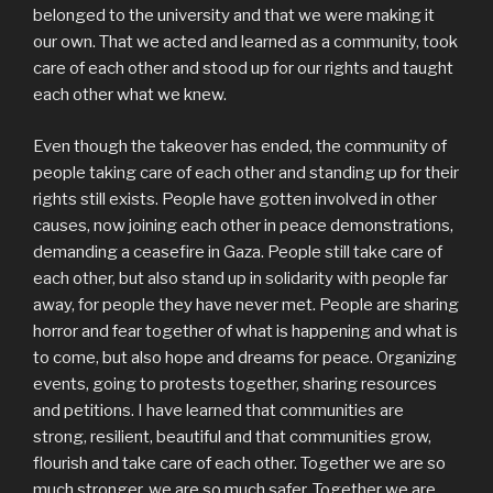
belonged to the university and that we were making it
our own. That we acted and learned as a community, took
care of each other and stood up for our rights and taught
each other what we knew.
Even though the takeover has ended, the community of
people taking care of each other and standing up for their
rights still exists. People have gotten involved in other
causes, now joining each other in peace demonstrations,
demanding a ceasefire in Gaza. People still take care of
each other, but also stand up in solidarity with people far
away, for people they have never met. People are sharing
horror and fear together of what is happening and what is
to come, but also hope and dreams for peace. Organizing
events, going to protests together, sharing resources
and petitions. I have learned that communities are
strong, resilient, beautiful and that communities grow,
flourish and take care of each other. Together we are so
much stronger, we are so much safer. Together we are