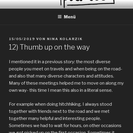
Zum
EVERYDAY PEACES
Geschichten von tagtäglichem Frieden
Inhalt
Menü
springen
VERÖFFENTLICHT
15/05/2019
VON
NINA KOLARZIK
AM
12) Thumb up on the way
I mentioned it in a previous story: the most diverse
people you meet on travels and when being on the road-
and also that many diverse characters and attitudes.
Many of these meetings helped me to move on along my
own way- this time I mean this also in a literal sense.
For example when doing hitchhiking. I always stood
together with friends next to the road and we met
together many helpful and interesting people.
Sometimes we had to wait for hours, on other occasions
we got picked up on the first occasion. Sometimes it