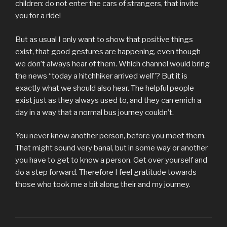
children: do not enter the cars of strangers, that invite
you for a ride!
But as usual I only want to show that positive things
exist, that good gestures are happening, even though
we don’t always hear of them. Which channel would bring
the news “today a hitchhiker arrived well”? But it is
exactly what we should also hear. The helpful people
exist just as they always used to, and they can enrich a
day in a way that a normal bus journey couldn’t.
You never know another person, before you meet them.
That might sound very banal, but in some way or another
you have to get to know a person. Get over yourself and
do a step forward. Therefore I feel gratitude towards
those who took me a bit along their and my journey.