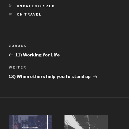
KATEGORIEN
UNCATEGORIZED
SCHLAGWÖRTER
ON TRAVEL
Beitragsnavigation
Vorheriger
ZURÜCK
Beitrag
11) Working for Life
Nächster
WEITER
Beitrag
13) When others help you to stand up