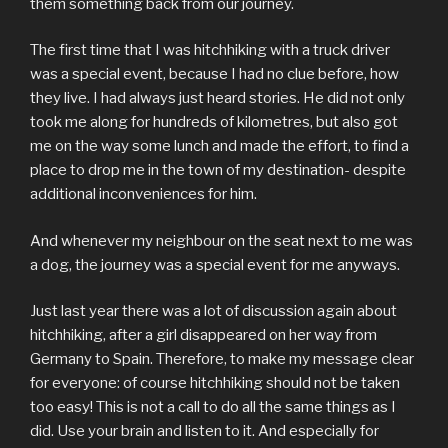
them something back from our journey.
The first time that I was hitchhiking with a truck driver
was a special event, because I had no clue before, how
they live. I had always just heard stories. He did not only
took me along for hundreds of kilometres, but also got
me on the way some lunch and made the effort, to find a
place to drop me in the town of my destination- despite
additional inconveniences for him.
And whenever my neighbour on the seat next to me was
a dog, the journey was a special event for me anyways.
Just last year there was a lot of discussion again about
hitchhiking, after a girl disappeared on her way from
Germany to Spain. Therefore, to make my message clear
for everyone: of course hitchhiking should not be taken
too easy! This is not a call to do all the same things as I
did. Use your brain and listen to it. And especially for