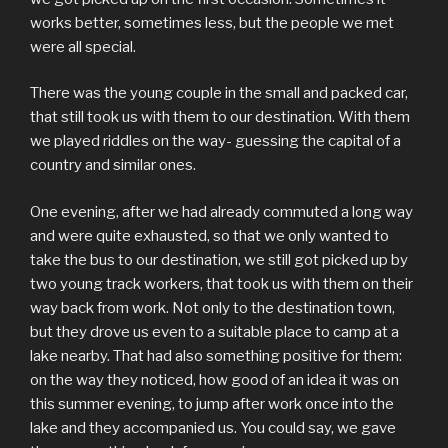
works better, sometimes less, but the people we met
were all special.
There was the young couple in the small and packed car,
that still took us with them to our destination. With them
we played riddles on the way- guessing the capital of a
country and similar ones.
One evening, after we had already commuted a long way
and were quite exhausted, so that we only wanted to
take the bus to our destination, we still got picked up by
two young track workers, that took us with them on their
way back from work. Not only to the destination town,
but they drove us even to a suitable place to camp at a
lake nearby. That had also something positive for them:
on the way they noticed, how good of an idea it was on
this summer evening, to jump after work once into the
lake and they accompanied us. You could say, we gave