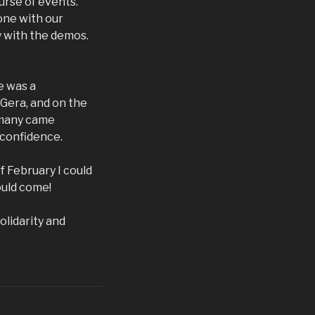
urse of events.
one with our
y with the demos.
e was a
 Gera, and on the
rmany came
 confidence.
f February I could
ould come!
olidarity and