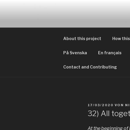
Zum
Inhalt
EVERYDAY
springen
Geschichten von tagtägliche
About this project
How this
På Svenska
En français
Contact and Contributing
VERÖFFENTLICHT
17/03/2020
VON
N
AM
32) All toge
At the beginning of