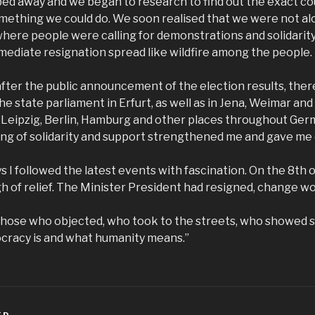
bed away and we began to research to find out the exact co
mething we could do. We soon realised that we were not al
where people were calling for demonstrations and solidarit
ediate resignation spread like wildfire among the people.
fter the public announcement of the election results, ther
e state parliament in Erfurt, as well as in Jena, Weimar and
 Leipzig, Berlin, Hamburg and other places throughout Ge
ling of solidarity and support strengthened me and gave me
ys I followed the latest events with fascination. On the 8th o
igh of relief. The Minister President had resigned, change w
l those who objected, who took to the streets, who showed s
racy is and what humanity means.”