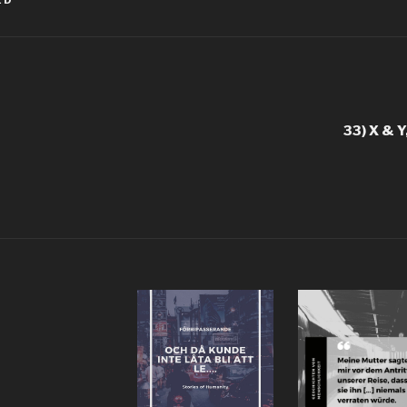
ED
igation
33) X & Y