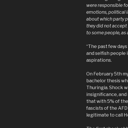
were responsible fo
emotions, political
about which party p
they did not accep
to some people, as 
“The past few days 
and selfish people 
aspirations.
On February 5th my
bachelor thesis wh
Thuringia. Shock w
insignificance, an
that with 5% of the
fascists of the AFD 
legitimate to call 