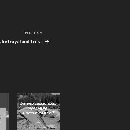
WEITER
Nächster
Beitrag
, betrayal and trust