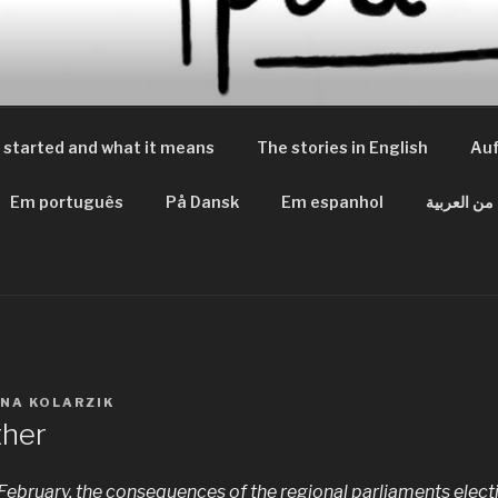
 PEACES
m Frieden
 started and what it means
The stories in English
Auf
Em português
På Dansk
Em espanhol
من العربية
INA KOLARZIK
ther
 February, the consequences of the regional parliaments electi