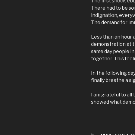
The first shock eb
There had to be so
indignation, every
The demand for imm
Less than an hour a
demonstration at th
same day people in
together. This fee
In the following da
finally breathe a s
I am grateful to al
showed what democ
KATEGORIEN