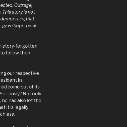
lected. Outrage,
This story is not
r democracy, that
is gave hope back
 history-forgotten
to follow their
ing our respective
esident in
ad come out of its
Seriously? Not only
 he had also let the
t it is legally
chless.