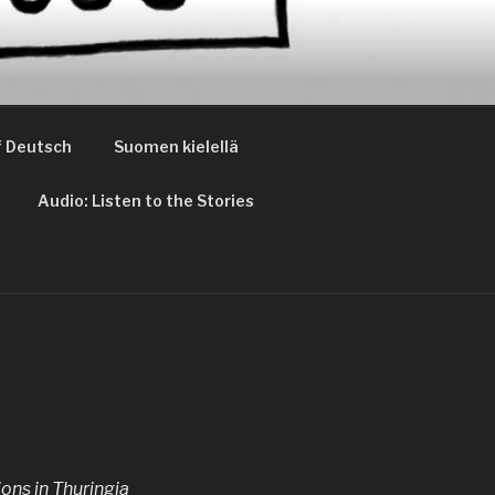
 Deutsch
Suomen kielellä
Audio: Listen to the Stories
ons in Thuringia