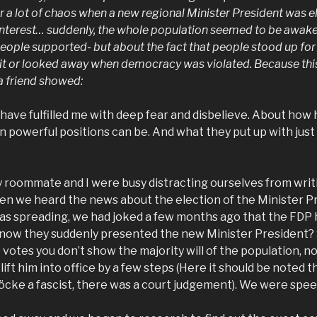
r a lot of chaos when a new regional Minister President was e
 interest… suddenly, the whole population seemed to be awake. 
eople supported- but about the fact that people stood up fo
t it or looked away when democracy was violated. Because th
a friend showed:
have fulfilled me with deep fear and disbelieve. About how
in powerful positions can be. And what they put up with just 
 roommate and I were busy distracting ourselves from writ
en we heard the news about the election of the Minister Pr
as spreading, we had joked a few months ago that the FDP h
d now they suddenly presented the new Minister President? 
 votes you don’t show the majority will of the population, no,
lift him into office by a few steps (Here it should be noted tha
Höcke a fascist, there was a court judgement). We were spee