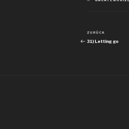
UNCATEGORIZ
Beitragsnav
Vorheriger
ZURÜCK
Beitrag
31) Letting go