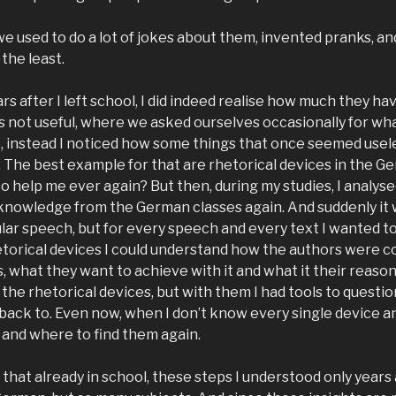
we used to do a lot of jokes about them, invented pranks, a
the least.
rs after I left school, I did indeed realise how much they h
 is not useful, where we asked ourselves occasionally for wh
, instead I noticed how some things that once seemed usel
. The best example for that are rhetorical devices in the G
to help me ever again? But then, during my studies, I analys
knowledge from the German classes again. And suddenly it 
cular speech, but for every speech and every text I wanted t
etorical devices I could understand how the authors were c
 what they want to achieve with it and what it their reason
the rhetorical devices, but with them I had tools to question,
back to. Even now, when I don’t know every single device 
and where to find them again.
of that already in school, these steps I understood only year