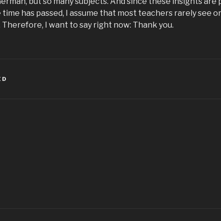
German, but so many subjects. And since these insights are 
 time has passed, I assume that most teachers rarely see o
k. Therefore, I want to say right now: Thank you.
ED
igation