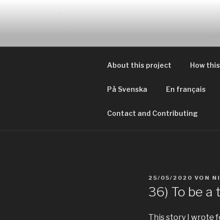
Zum
Inhalt
EVERYDAY
springen
Geschichten von tagtägliche
About this project
How this
På Svenska
En français
Contact and Contributing
VERÖFFENTLICHT
25/05/2020
VON
N
AM
36) To be a 
This story I wrote 