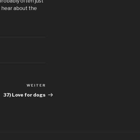
probably often just
r hear about the
WEITER
Nächster
Beitrag
37) Love for dogs