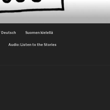
 Deutsch
Suomen kielellä
Audio: Listen to the Stories