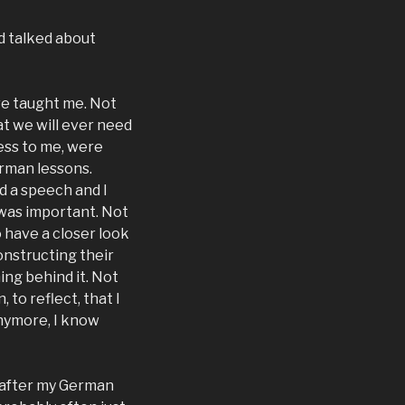
nd talked about
ave taught me. Not
at we will ever need
ess to me, were
erman lessons.
ed a speech and I
was important. Not
o have a closer look
onstructing their
ing behind it. Not
 to reflect, that I
anymore, I know
s after my German