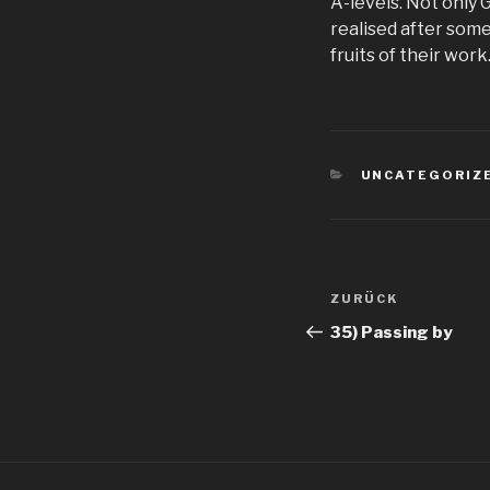
A-levels. Not only 
realised after some
fruits of their wor
KATEGORIEN
UNCATEGORIZ
Beitragsnav
Vorheriger
ZURÜCK
Beitrag
35) Passing by