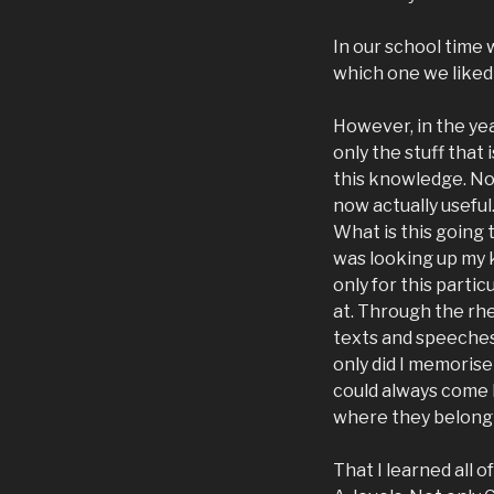
In our school time 
which one we liked 
However, in the yea
only the stuff that
this knowledge. No
now actually useful
What is this going 
was looking up my 
only for this parti
at. Through the rh
texts and speeches,
only did I memorise 
could always come 
where they belong 
That I learned all 