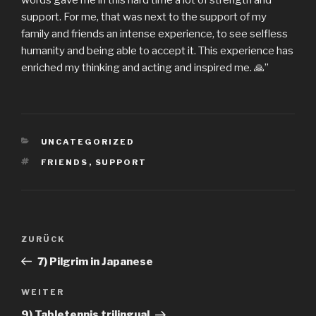
words gave me in this hard time a lot of strength and
support. For me, that was next to the support of my
family and friends an intense experience, to see selfless
humanity and being able to accept it. This experience has
enriched my thinking and acting and inspired me. 🙏”
KATEGORIEN
UNCATEGORIZED
SCHLAGWÖRTER
FRIENDS
,
SUPPORT
Beitragsnavigation
Vorheriger
ZURÜCK
Beitrag
7) Pilgrim in Japanese
Nächster
WEITER
Beitrag
9) Tabletennis trilingual