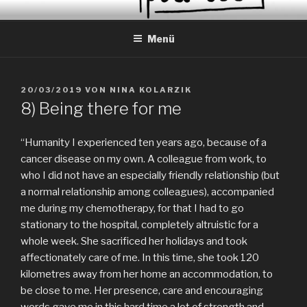
Zum
EVERYDAY PEACES
Geschichten von tagtäglichem Frieden
Inhalt
Menü
springen
VERÖFFENTLICHT
20/03/2019
VON
NINA KOLARZIK
AM
8) Being there for me
“Humanity I experienced ten years ago, because of a
cancer disease on my own. A colleague from work, to
who I did not have an especially friendly relationship (but
a normal relationship among colleagues), accompanied
me during my chemotherapy, for that I had to go
stationary to the hospital, completely altruistic for a
whole week. She sacrificed her holidays and took
affectionately care of me. In this time, she took 120
kilometres away from her home an accommodation, to
be close to me. Her presence, care and encouraging