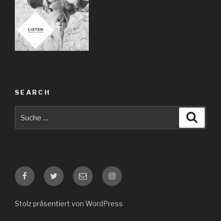
SEARCH
Suche
Suche
nach:
Facebook
Twitter
E-
Instagram
Mail
Stolz präsentiert von WordPress